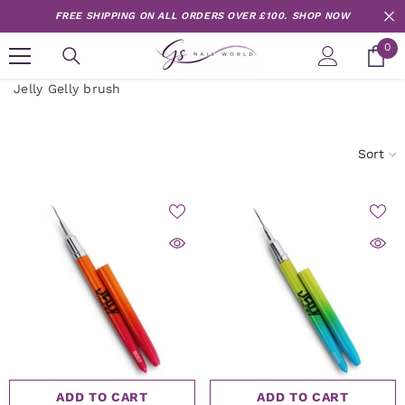
Skip to content
FREE SHIPPING ON ALL ORDERS OVER £100.
SHOP NOW
0
0
it
Jelly Gelly brush
Sort
ADD TO CART
ADD TO CART