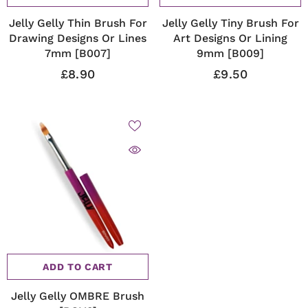
Jelly Gelly Thin Brush For
Jelly Gelly Tiny Brush For
Drawing Designs Or Lines
Art Designs Or Lining
7mm [B007]
9mm [B009]
£8.90
£9.50
ADD TO CART
Jelly Gelly OMBRE Brush