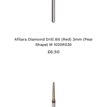
Afilara Diamond Drill Bit (Red) 3mm (Pear
Shape) M 1020R030
£6.50