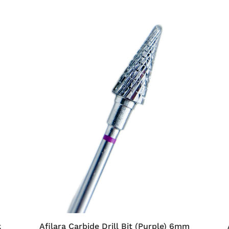
k
Afilara Carbide Drill Bit (Purple) 6mm