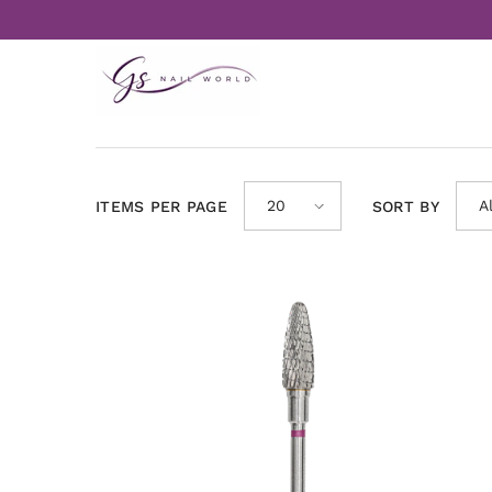
Skip to content
20
A
ITEMS PER PAGE
SORT BY
A