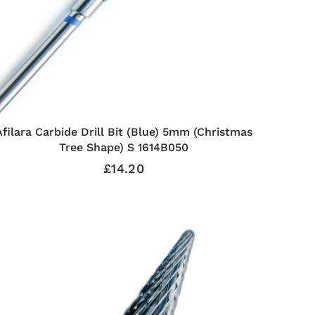
Afilara Carbide Drill Bit (Blue) 5mm (Christmas
Tree Shape) S 1614B050
£14.20