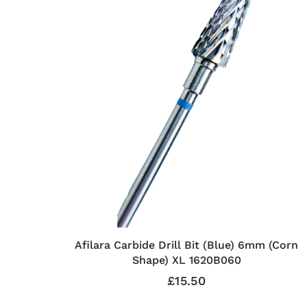
Afilara Carbide Drill Bit (Blue) 6mm (Corn
Shape) XL 1620B060
£15.50