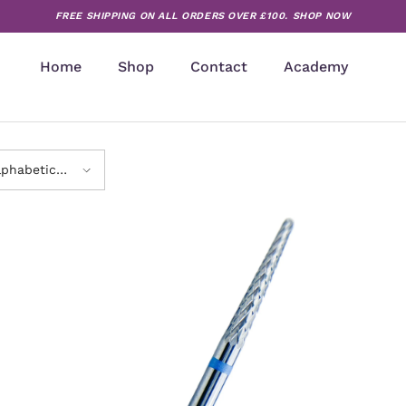
FREE SHIPPING ON ALL ORDERS OVER £100.
SHOP NOW
Home
Shop
Contact
Academy
lphabetically,
-Z