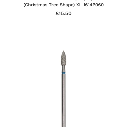
(Christmas Tree Shape) XL 1614P060
£15.50