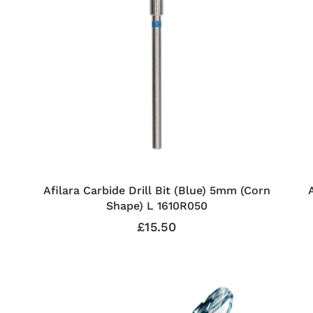
Afilara Carbide Drill Bit (Blue) 5mm (Corn
Shape) L 1610R050
£15.50