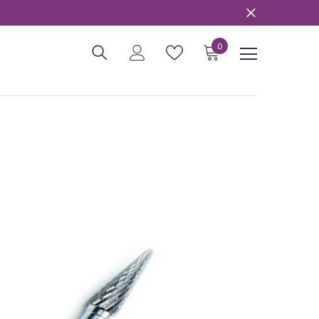
0
0
items