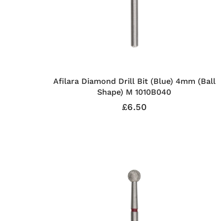
Afilara Diamond Drill Bit (Blue) 4mm (Ball
Shape) M 1010B040
£6.50