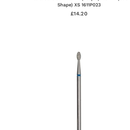
Shape) XS 1611P023
£14.20