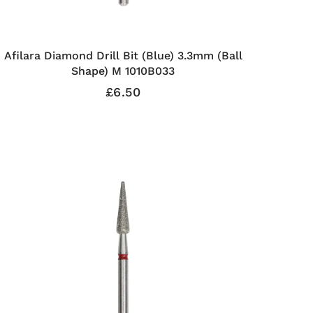
Afilara Diamond Drill Bit (Blue) 3.3mm (Ball
Shape) M 1010B033
£6.50