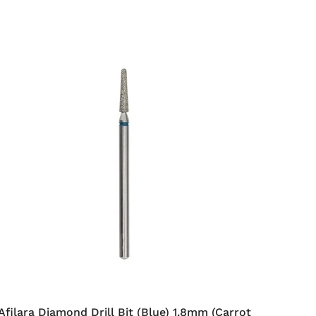
Afilara Diamond Drill Bit (Blue) 1.8mm (Carrot