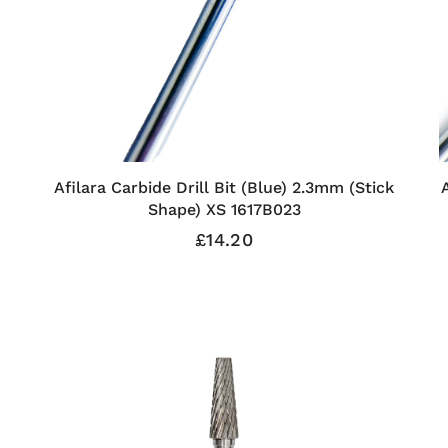
Afilara Carbide Drill Bit (Blue) 2.3mm (Stick
Shape) XS 1617B023
£14.20