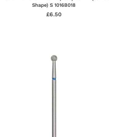
Shape) S 1016B018
£6.50