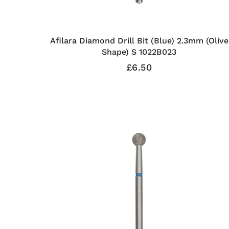
Afilara Diamond Drill Bit (Blue) 2.3mm (Olive
Shape) S 1022B023
£6.50