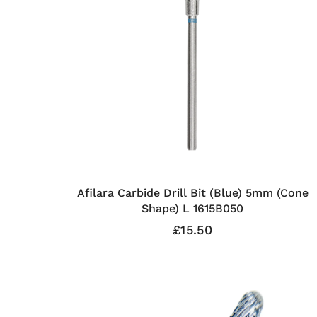
Afilara Carbide Drill Bit (Blue) 5mm (Cone
Shape) L 1615B050
£15.50