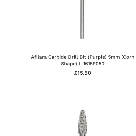
Afilara Carbide Drill Bit (Purple) 5mm (Corn
Shape) L 1615P050
£15.50