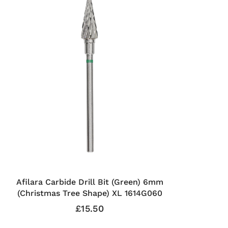
Afilara Carbide Drill Bit (Green) 6mm
(Christmas Tree Shape) XL 1614G060
£15.50