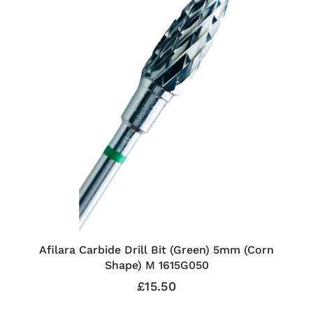
Afilara Carbide Drill Bit (Green) 5mm (Corn
Shape) M 1615G050
£15.50