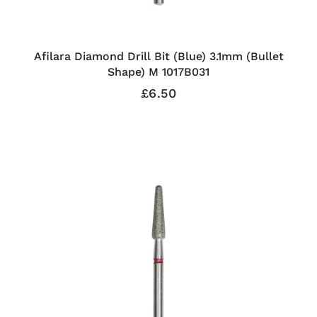
Afilara Diamond Drill Bit (Blue) 3.1mm (Bullet
Shape) M 1017B031
£6.50