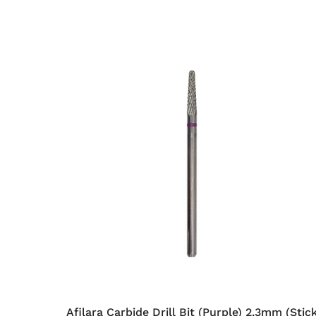
Afilara Carbide Drill Bit (Purple) 2.3mm (Stic