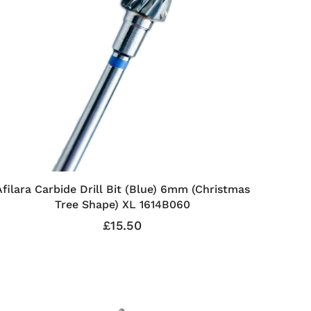
Afilara Carbide Drill Bit (Blue) 6mm (Christmas
Tree Shape) XL 1614B060
£15.50