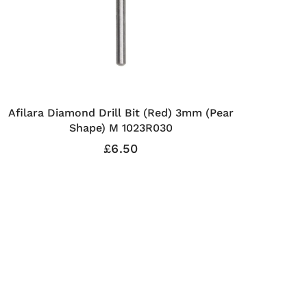
Afilara Diamond Drill Bit (Red) 3mm (Pear
Shape) M 1023R030
£6.50