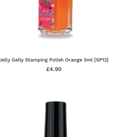
Jelly Gelly Stamping Polish Orange 5ml [SP13]
£4.90