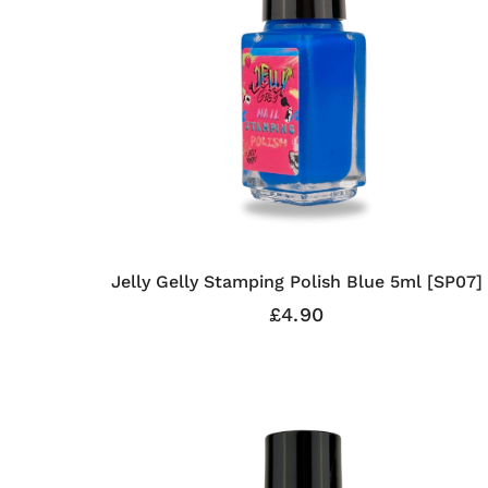
Jelly Gelly Stamping Polish Blue 5ml [SP07]
£4.90