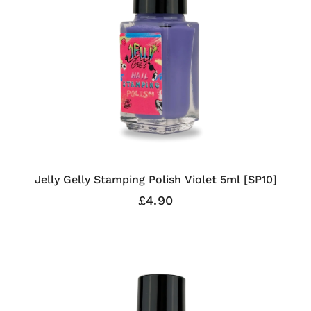
Jelly Gelly Stamping Polish Violet 5ml [SP10]
£4.90