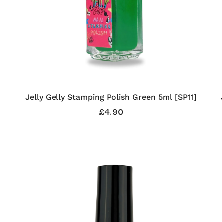
Jelly Gelly Stamping Polish Green 5ml [SP11]
£4.90