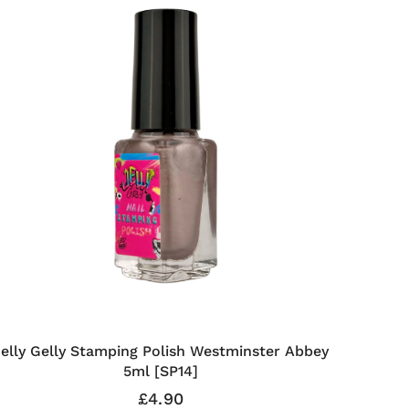
Jelly Gelly Stamping Polish Westminster Abbey
5ml [SP14]
£4.90