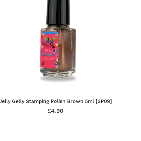
Jelly Gelly Stamping Polish Brown 5ml [SP09]
£4.90