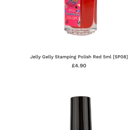
Jelly Gelly Stamping Polish Red 5ml [SP08]
£4.90