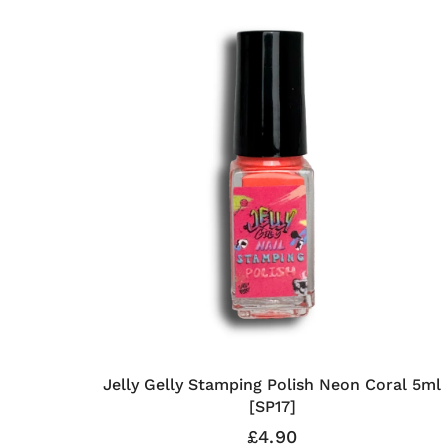
Jelly Gelly Stamping Polish Neon Coral 5ml
[SP17]
£4.90