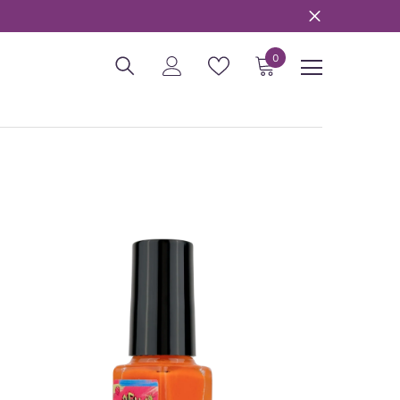
0
0
items