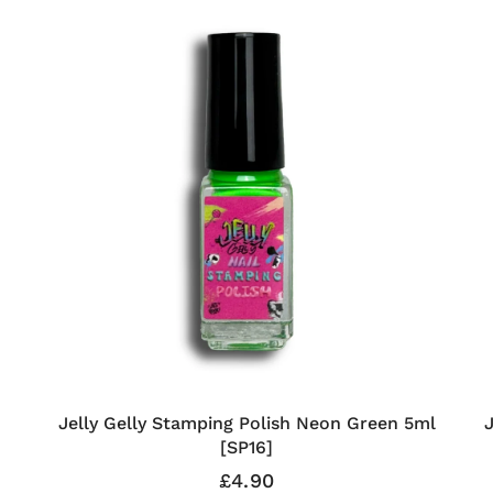
Jelly Gelly Stamping Polish Neon Green 5ml
[SP16]
£4.90