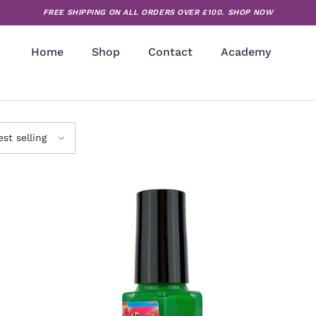
FREE SHIPPING ON ALL ORDERS OVER £100.
SHOP NOW
Home
Shop
Contact
Academy
est selling