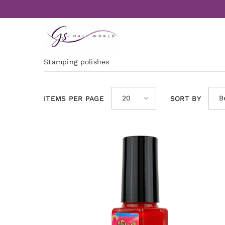
Skip to content
Stamping polishes
20
B
ITEMS PER PAGE
SORT BY