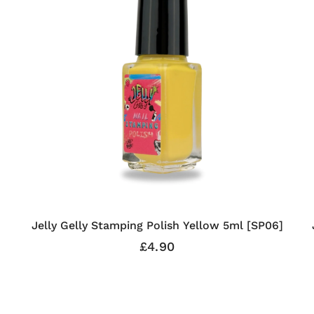
Jelly Gelly Stamping Polish Yellow 5ml [SP06]
£4.90