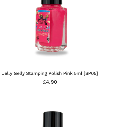
Jelly Gelly Stamping Polish Pink 5ml [SP05]
£4.90