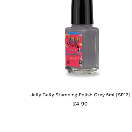
Jelly Gelly Stamping Polish Grey 5ml [SP12]
£4.90