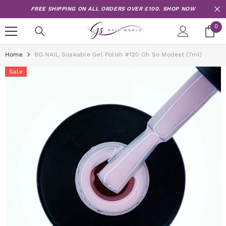
Skip to content
FREE SHIPPING ON ALL ORDERS OVER £100.
SHOP NOW
0
0
it
Home
BO.NAIL Soakable Gel Polish #120 Oh So Modest (7ml)
Sale