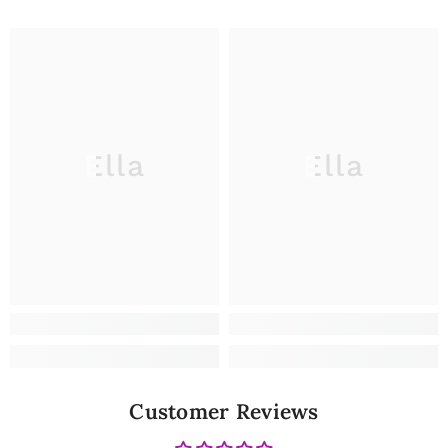
Ella
Ella
Customer Reviews