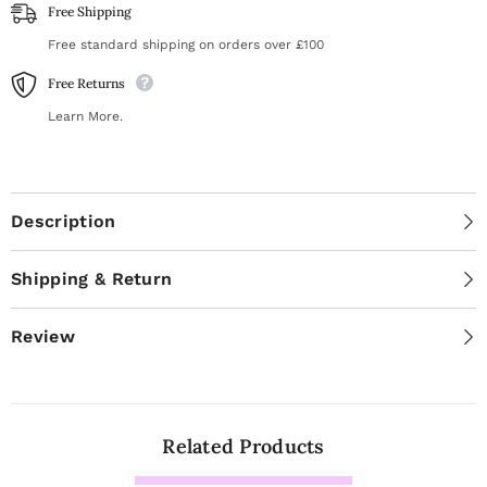
Free Shipping
Free standard shipping on orders over £100
Free Returns
Learn More.
Description
Shipping & Return
Review
Related Products