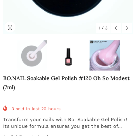
1
/
3
BO.NAIL Soakable Gel Polish #120 Oh So Modest
(7ml)
3
sold in last
20
hours
Transform your nails with Bo. Soakable Gel Polish!
Its unique formula ensures you get the best of...