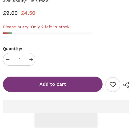
Availability:
In Stock
£9.00
£4.50
Please hurry! Only 2 left in stock
Quantity:
Decrease
Increase
quantity
quantity
for
for
BO.NAIL
BO.NAIL
Soakable
Soakable
Add to cart
Gel
Gel
Polish
Polish
#120
#120
Oh
Oh
So
So
Modest
Modest
(7ml)
(7ml)