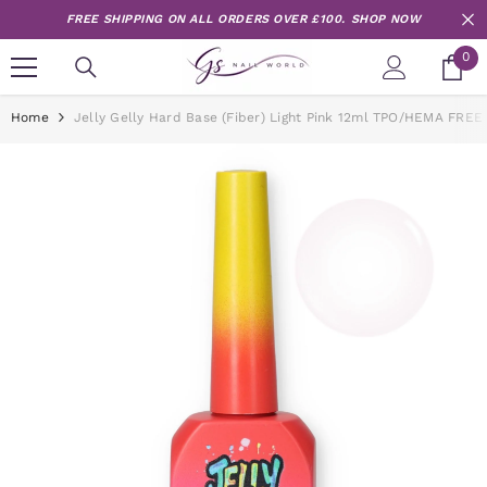
Skip to content
FREE SHIPPING ON ALL ORDERS OVER £100.
SHOP NOW
0
0
it
Home
Jelly Gelly Hard Base (Fiber) Light Pink 12ml TPO/HEMA FREE