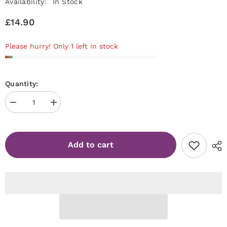
Availability:
In Stock
£14.90
Please hurry! Only 1 left in stock
Quantity:
Decrease
Increase
quantity
quantity
for
for
Jelly
Jelly
Gelly
Gelly
Add to cart
Hard
Hard
Base
Base
(Fiber)
(Fiber)
Light
Light
pink
pink
12ml
12ml
TPO/HEMA
TPO/HEMA
FREE
FREE
[HB10]
[HB10]