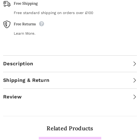
Free Shipping
Free standard shipping on orders over £100
Free Returns
Learn More.
Description
Shipping & Return
Review
Related Products