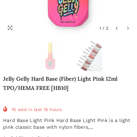
1
/
2
Jelly Gelly Hard Base (Fiber) Light Pink 12ml
TPO/HEMA FREE [HB10]
10
sold in last
18
hours
Hard Base Light Pink Hard Base Light Pink is a light
pink classic base with nylon fibers,...