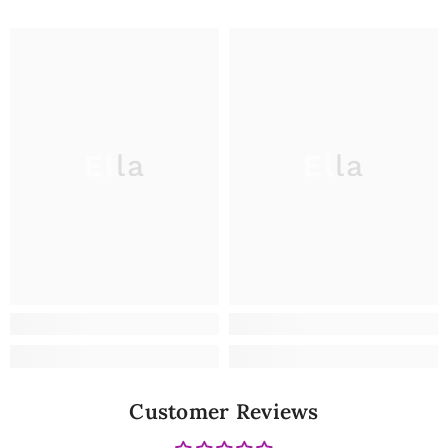
Ella
Ella
Customer Reviews