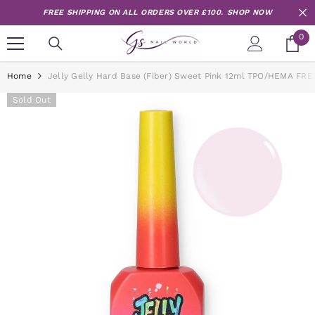
Skip to content
FREE SHIPPING ON ALL ORDERS OVER £100.
SHOP NOW
0
0
it
Home
Jelly Gelly Hard Base (Fiber) Sweet Pink 12ml TPO/HEMA FRE
Sold Out