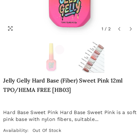
1
/
2
Jelly Gelly Hard Base (Fiber) Sweet Pink 12ml
TPO/HEMA FREE [HB03]
Hard Base Sweet Pink Hard Base Sweet Pink is a soft
pink base with nylon fibers, suitable...
Availability:
Out Of Stock