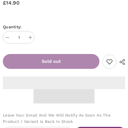
£14.90
Quantity:
Decrease
Increase
quantity
quantity
for
for
Jelly
Jelly
Gelly
Gelly
Sold out
Hard
Hard
Base
Base
(Fiber)
(Fiber)
Sweet
Sweet
pink
pink
12ml
12ml
TPO/HEMA
TPO/HEMA
FREE
FREE
[HB03]
[HB03]
Leave Your Email And We Will Notify As Soon As The
Product / Variant Is Back In Stock