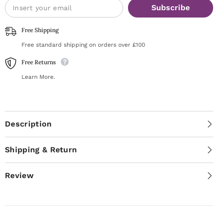
Subscribe
Free Shipping
Free standard shipping on orders over £100
Free Returns
Learn More.
Description
Shipping & Return
Review