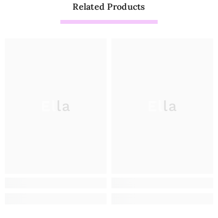
Related Products
Ella
Ella