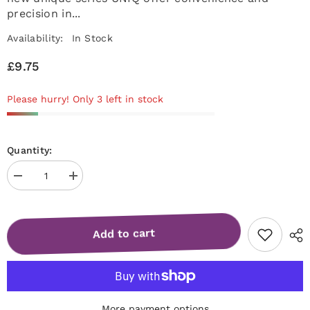
precision in...
Availability:
In Stock
£9.75
Please hurry! Only 3 left in stock
Quantity:
Decrease
Increase
quantity
quantity
for
for
Manicure
Manicure
pusher
pusher
Add to cart
Gummy
Gummy
with
with
silicone
silicone
handle
handle
UNIQ
UNIQ
11
11
TYPE
TYPE
2
2
More payment options