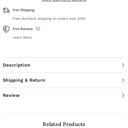
(beveled
(beveled
and
and
Free Shipping
loop
loop
pusher)
pusher)
Free standard shipping on orders over £100
[PQ-
[PQ-
11/2]
11/2]
Free Returns
Learn More.
Description
Shipping & Return
Review
Related Products