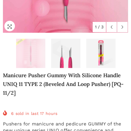
1
/
3
Manicure Pusher Gummy With Silicone Handle
UNIQ 11 TYPE 2 (beveled And Loop Pusher) [PQ-
11/2]
6
sold in last
17
hours
Pushers for manicure and pedicure GUMMY of the
new unique series UNIQ offer convenience and