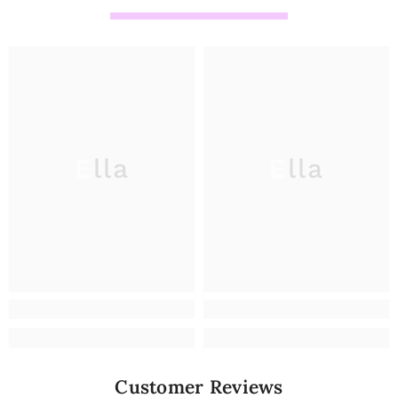
Ella
Ella
Customer Reviews