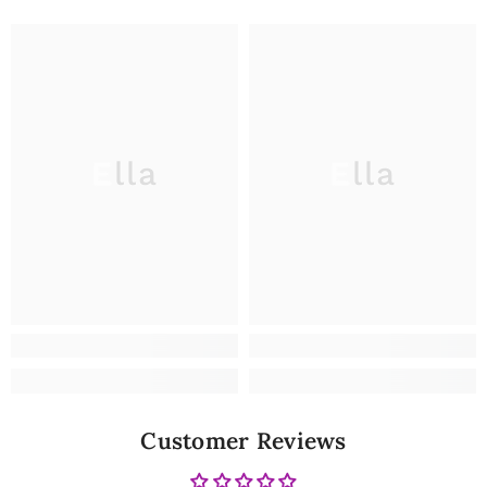
Ella
Ella
Customer Reviews