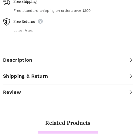
Free Shipping
Free standard shipping on orders over £100
Free Returns
Learn More.
Description
Shipping & Return
Review
Related Products