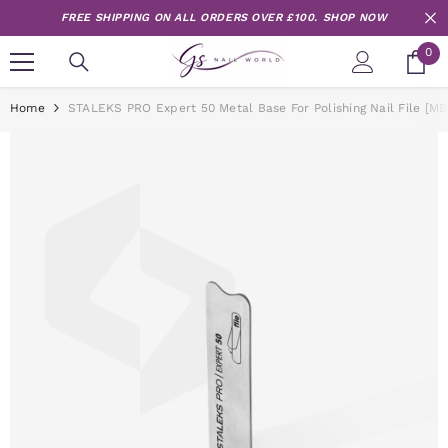
Skip to content
FREE SHIPPING ON ALL ORDERS OVER £100.
SHOP NOW
0
0
it
Home
STALEKS PRO Expert 50 Metal Base For Polishing Nail File [MB