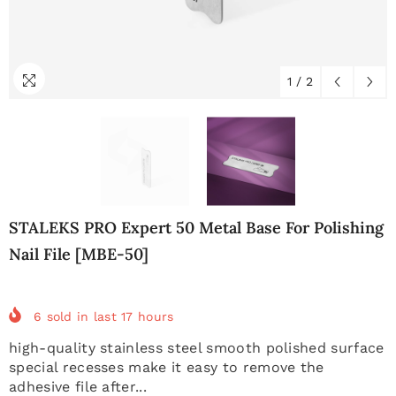
1
/
2
STALEKS PRO Expert 50 Metal Base For Polishing
Nail File [MBE-50]
6
sold in last
17
hours
high-quality stainless steel smooth polished surface
special recesses make it easy to remove the
adhesive file after...