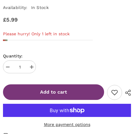
Availability:
In Stock
£5.99
Please hurry! Only 1 left in stock
Quantity:
Decrease
Increase
quantity
quantity
for
for
STALEKS
STALEKS
PRO
PRO
Add to cart
Expert
Expert
50
50
Metal
Metal
base
base
for
for
polishing
polishing
nail
nail
file
file
More payment options
[MBE-
[MBE-
50]
50]