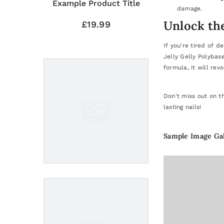
Title
Example Product Title
damage.
Unlock the
£19.99
If you're tired of d
Jelly Gelly Polybas
formula, it will revo
Don't miss out on t
lasting nails!
Sample Image Ga