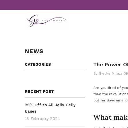
Skip to content
NEWS
The Power Of
CATEGORIES
By
Giedre Miluzs
09
Are you tired of yo
RECENT POST
than the revolution
put for days on end.
25% Off to All Jelly Gelly
bases
What makes
18 February 2024