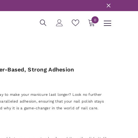
0
0
items
er-Based, Strong Adhesion
way to make your manicure last longer? Look no further
aralleled adhesion, ensuring that your nail polish stays
d why it is a game-changer in the world of nail care.