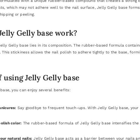
 formulated with a unique rubber-based compound that creates a strong b
ts, which may not adhere well to the nail surface, Jelly Gelly base forms 
hipping or peeling.
elly Gelly base work?
elly Gelly base lies in its composition. The rubber-based formula contai
. This stickiness allows the nail polish to adhere tightly to the base, for
f using Jelly Gelly base
 base, you can enjoy several benefits:
anicures:
Say goodbye to frequent touch-ups. With Jelly Gelly base, your
olish color:
The rubber-based formula of Jelly Gelly base intensifies the co
our natural nails:
Jelly Gelly base acts as a barrier between your nails an