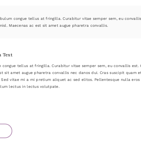
bulum congue tellus at fringilla. Curabitur vitae semper sem, eu convalli
nisl. Maecenas ac est sit amet augue pharetra convallis.
h Text
 congue tellus at fringilla. Curabitur vitae semper sem, eu convallis est
st sit amet augue pharetra convallis nec danos dui. Cras suscipit quam 
Sed vitae mi a mi pretium aliquet ac sed elitos. Pellentesque nulla eros 
lum lectus in lectus volutpate.