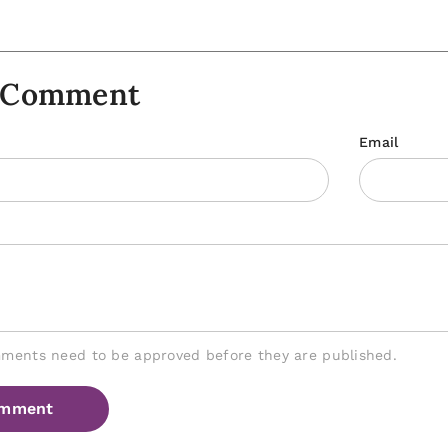
A Comment
Email
mments need to be approved before they are published.