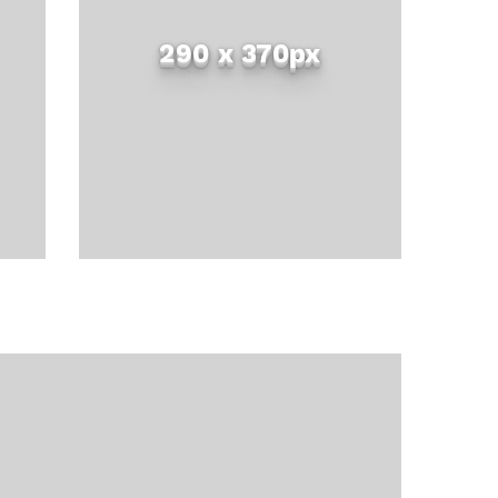
290 x 370px