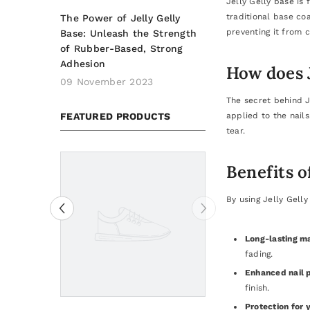
Jelly Gelly base is
traditional base coa
The Power of Jelly Gelly
preventing it from c
Base: Unleash the Strength
of Rubber-Based, Strong
Adhesion
How does J
09 November 2023
The secret behind J
FEATURED PRODUCTS
applied to the nails
tear.
Benefits o
By using Jelly Gelly
Long-lasting m
fading.
Enhanced nail p
finish.
Protection for y