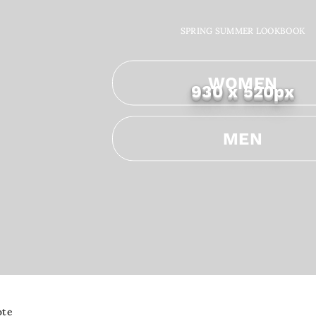
SPRING SUMMER LOOKBOOK
WOMEN
930 x 520px
MEN
ote