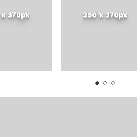
 x 370px
290 x 370px