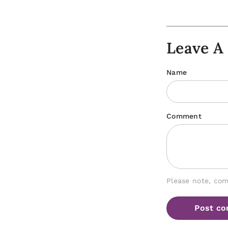
Leave 
Name
Comment
Please note, co