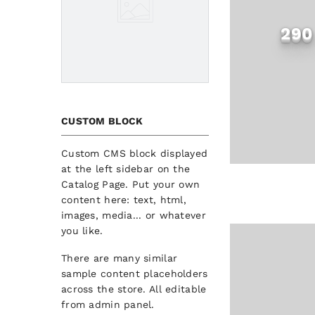
290
CUSTOM BLOCK
Custom CMS block displayed
at the left sidebar on the
Catalog Page. Put your own
content here: text, html,
images, media... or whatever
you like.
There are many similar
sample content placeholders
across the store. All editable
from admin panel.