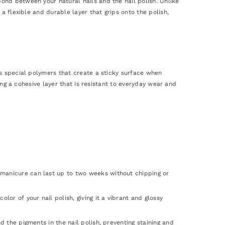
ond between your natural nails and the nail polish. Unlike
a flexible and durable layer that grips onto the polish,
ns special polymers that create a sticky surface when
ming a cohesive layer that is resistant to everyday wear and
 manicure can last up to two weeks without chipping or
lor of your nail polish, giving it a vibrant and glossy
d the pigments in the nail polish, preventing staining and