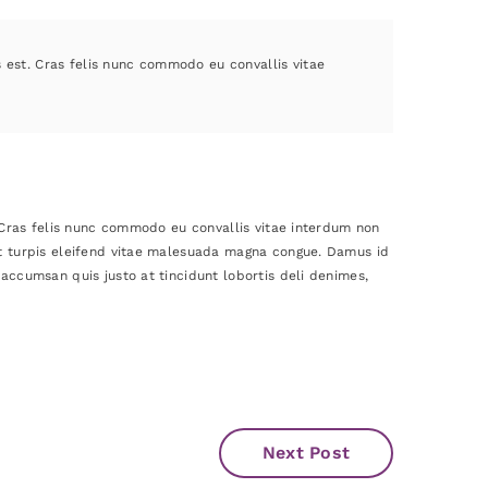
s est. Cras felis nunc commodo eu convallis vitae
. Cras felis nunc commodo eu convallis vitae interdum non
et turpis eleifend vitae malesuada magna congue. Damus id
accumsan quis justo at tincidunt lobortis deli denimes,
Next Post