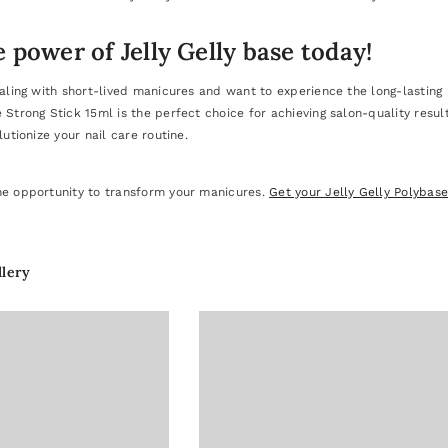
 power of Jelly Gelly base today!
ealing with short-lived manicures and want to experience the long-lasting be
e Strong Stick 15ml is the perfect choice for achieving salon-quality res
lutionize your nail care routine.
he opportunity to transform your manicures.
Get your Jelly Gelly Polybas
llery