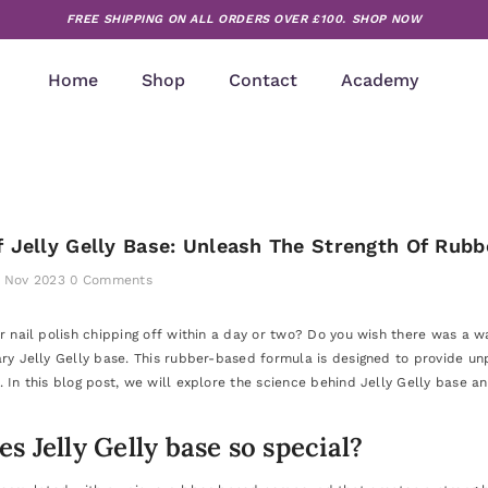
FREE SHIPPING ON ALL ORDERS OVER £100.
SHOP NOW
Home
Shop
Contact
Academy
 Jelly Gelly Base: Unleash The Strength Of Rubb
 Nov 2023
0 Comments
ur nail polish chipping off within a day or two? Do you wish there was a 
ary Jelly Gelly base. This rubber-based formula is designed to provide unp
 In this blog post, we will explore the science behind Jelly Gelly base an
 Jelly Gelly base so special?