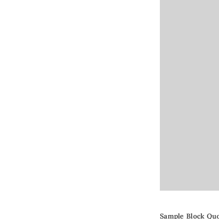
Sample Block Qu