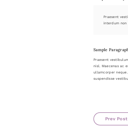
Praesent vesti
interdum non 
Sample Paragrap
Praesent vestibulum
nisl. Maecenas ac e
ullamcorper neque. 
suspendisse vestibu
Prev Post