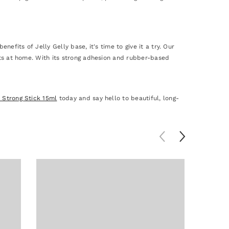
nefits of Jelly Gelly base, it's time to give it a try. Our
ults at home. With its strong adhesion and rubber-based
e Strong Stick 15ml
today and say hello to beautiful, long-